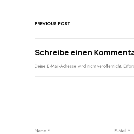
PREVIOUS POST
Schreibe einen Komment
Deine E-Mail-Adresse wird nicht veröffentlicht.
Erfor
Name
*
E-Mail
*