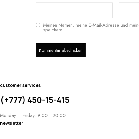
Meinen Namen, meine E-Mail-Adresse und meine
speichern.
customer services
(+777) 450-15-415
Monday – Friday: 9:00 - 20:00
newsletter