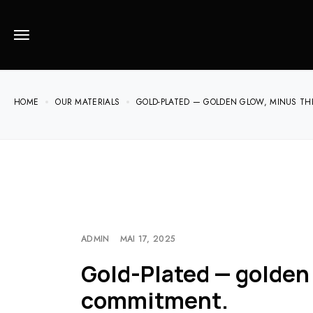
HOME
OUR MATERIALS
GOLD-PLATED — GOLDEN GLOW, MINUS T
ADMIN
MAI 17, 2025
Gold-Plated — golden
commitment.