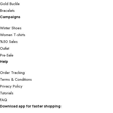
Gold Buckle
Bracelets
Campaigns
Winter Shoes
Women T-shirts
%50 Sales
Outlet
Pre-Sale
Help
Order Tracking
Terms & Conditions
Privacy Policy
Tutorials
FAQ
Download app for faster shopping: