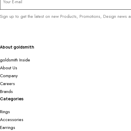
Sign up to get the latest on new Products, Promotions, Design news 
About goldsmith
goldsmith Inside
About Us
Company
Careers
Brands
Categories
Rings
Accessories
Earrings