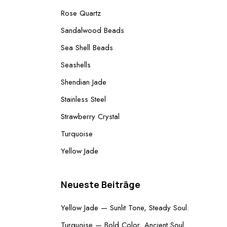
Rose Quartz
Produkt
Sandalwood Beads
im
Sea Shell Beads
Angebot
Seashells
Shendian Jade
Stainless Steel
Strawberry Crystal
Turquoise
Yellow Jade
Neueste Beiträge
Yellow Jade — Sunlit Tone, Steady Soul.
Turquoise — Bold Color, Ancient Soul.