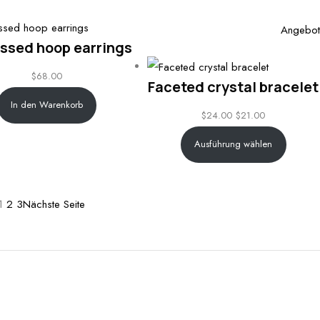
through
$32.00
Angebot
ssed hoop earrings
$
68.00
Faceted crystal bracelet
In den Warenkorb
$
24.00
$
21.00
Ausführung wählen
1
2
3
Nächste Seite