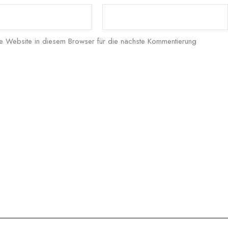
 Website in diesem Browser für die nächste Kommentierung