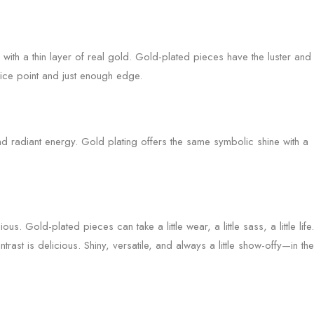
 with a thin layer of real gold. Gold-plated pieces have the luster and
ice point and just enough edge.
 radiant energy. Gold plating offers the same symbolic shine with a
ous. Gold-plated pieces can take a little wear, a little sass, a little life.
rast is delicious. Shiny, versatile, and always a little show-offy—in the