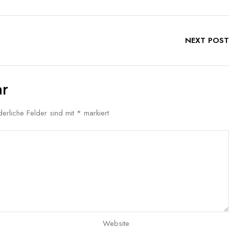
NEXT POST
ar
derliche Felder sind mit
*
markiert
Website