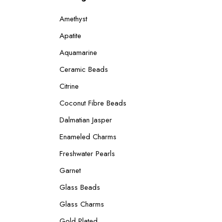
Amethyst
Apatite
Aquamarine
Ceramic Beads
Citrine
Coconut Fibre Beads
Dalmatian Jasper
Enameled Charms
Freshwater Pearls
Garnet
Glass Beads
Glass Charms
Gold Plated