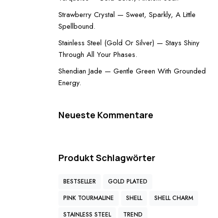
Strawberry Crystal — Sweet, Sparkly, A Little
Spellbound.
Stainless Steel (Gold Or Silver) — Stays Shiny
Through All Your Phases.
Shendian Jade — Gentle Green With Grounded
Energy.
Neueste Kommentare
Produkt Schlagwörter
BESTSELLER
GOLD PLATED
PINK TOURMALINE
SHELL
SHELL CHARM
STAINLESS STEEL
TREND