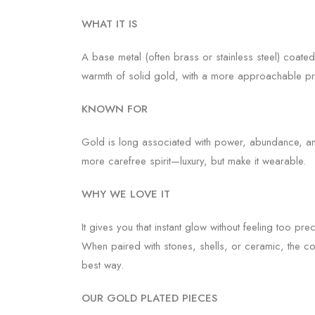
WHAT IT IS
A base metal (often brass or stainless steel) coated
warmth of solid gold, with a more approachable pr
KNOWN FOR
Gold is long associated with power, abundance, and
more carefree spirit—luxury, but make it wearable.
WHY WE LOVE IT
It gives you that instant glow without feeling too preci
When paired with stones, shells, or ceramic, the cont
best way.
OUR GOLD PLATED PIECES