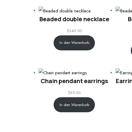
Beaded double necklace
B
$
240.00
In den Warenkorb
Chain pendant earrings
Earri
$
65.00
In den Warenkorb