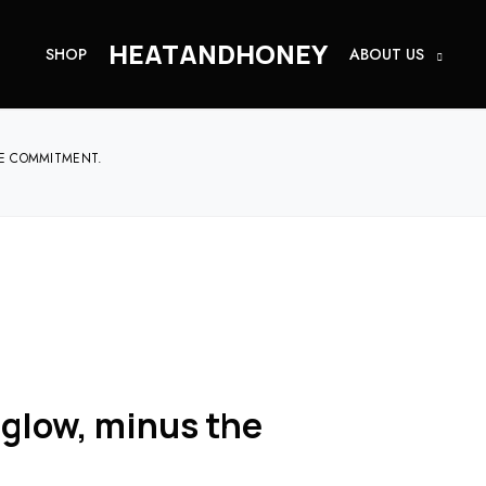
HEATANDHONEY
SHOP
ABOUT US
HE COMMITMENT.
 glow, minus the