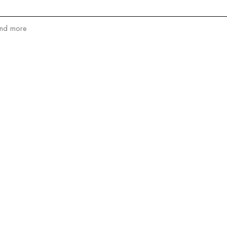
and more