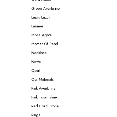
Green Aventurine
Lapis Lazuli
Larimar
Moss Agate
Mother Of Pearl
Necklase
News
Produkt
Opal
im
Our Materials
Angebot
Pink Aventurine
Pink Tourmaline
Red Coral Stone
Rings