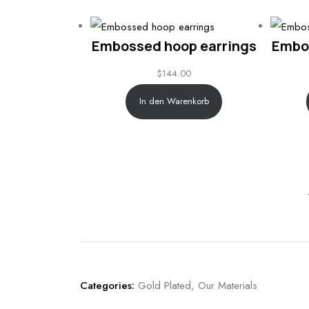
Embossed hoop earrings
Embo
$
144.00
In den Warenkorb
Categories:
Gold Plated
,
Our Materials