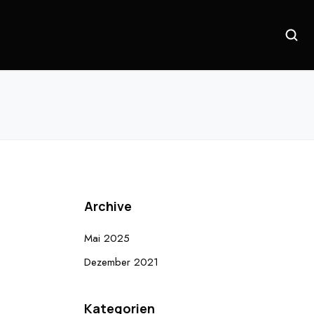
Archive
Mai 2025
Dezember 2021
Kategorien