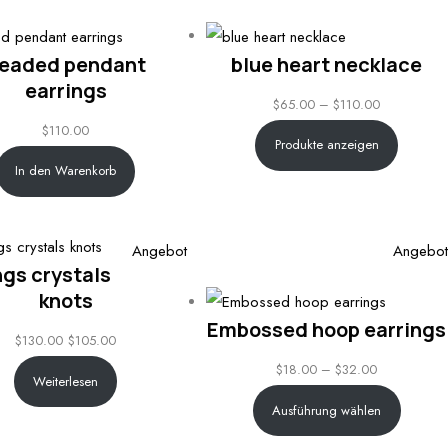
eaded pendant
blue heart necklace
earrings
Price
$
65.00
–
$
110.00
$
110.00
range:
Produkte anzeigen
$65.00
In den Warenkorb
through
$110.00
Produkt
Angebot
Angebot
ngs crystals
im
knots
Angebot
Embossed hoop earrings
$
130.00
$
105.00
Price
$
18.00
–
$
32.00
Weiterlesen
range:
Ausführung wählen
$18.00