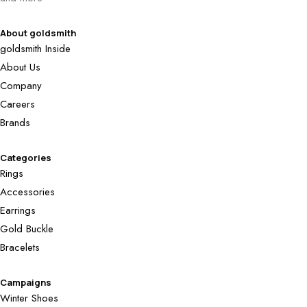
About goldsmith
goldsmith Inside
About Us
Company
Careers
Brands
Categories
Rings
Accessories
Earrings
Gold Buckle
Bracelets
Campaigns
Winter Shoes