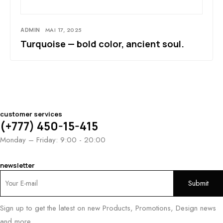
ADMIN
MAI 17, 2025
Turquoise — bold color, ancient soul.
customer services
(+777) 450-15-415
Monday – Friday: 9:00 - 20:00
newsletter
Sign up to get the latest on new Products, Promotions, Design news
and more