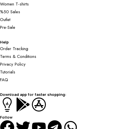
Women T-shirts
%50 Sales
Outlet
Pre-Sale
Help
Order Tracking
Terms & Conditions
Privacy Policy
Tutorials
FAQ
Download app for faster shopping:
Follow