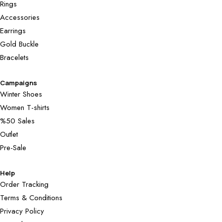
Rings
Accessories
Earrings
Gold Buckle
Bracelets
Campaigns
Winter Shoes
Women T-shirts
%50 Sales
Outlet
Pre-Sale
Help
Order Tracking
Terms & Conditions
Privacy Policy