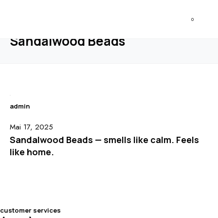
HEATANDHONEY
0
HOME
BLOG
OUR MATERIALS
SANDALWOOD BEADS
Sandalwood Beads
admin
Mai 17, 2025
Sandalwood Beads — smells like calm. Feels
like home.
customer services