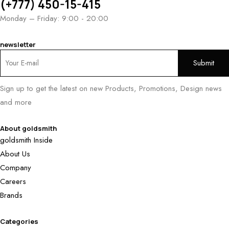
(+777) 450-15-415
Monday – Friday: 9:00 - 20:00
newsletter
Sign up to get the latest on new Products, Promotions, Design news
and more
About goldsmith
goldsmith Inside
About Us
Company
Careers
Brands
Categories