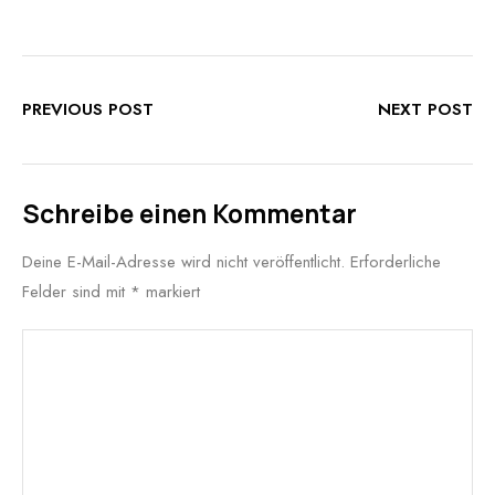
PREVIOUS POST
NEXT POST
Schreibe einen Kommentar
Deine E-Mail-Adresse wird nicht veröffentlicht.
Erforderliche
Felder sind mit
*
markiert