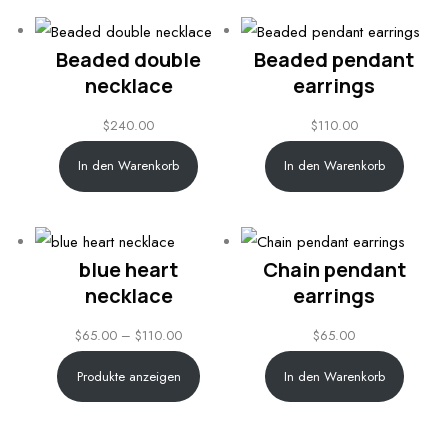
Beaded double
Beaded pendant
necklace
earrings
$
240.00
$
110.00
In den Warenkorb
In den Warenkorb
blue heart
Chain pendant
necklace
earrings
Price
$
65.00
–
$
110.00
$
65.00
range:
Produkte anzeigen
In den Warenkorb
$65.00
through