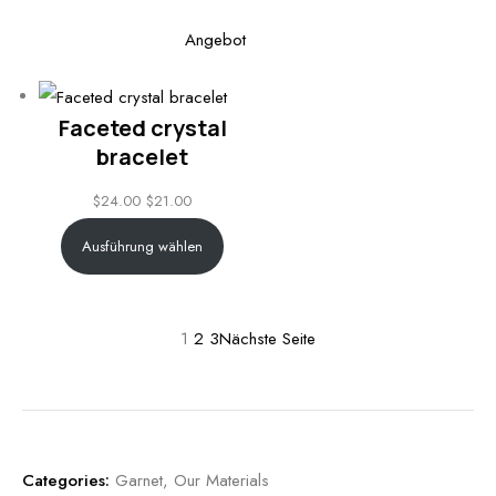
Produkt
Angebot
im
Angebot
Faceted crystal
bracelet
$
24.00
$
21.00
Ausführung wählen
1
2
3
Nächste Seite
Categories:
Garnet
,
Our Materials