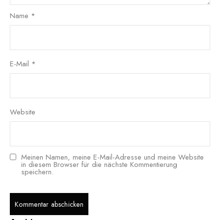
Name
*
E-Mail
*
Website
Meinen Namen, meine E-Mail-Adresse und meine Website
in diesem Browser für die nächste Kommentierung
speichern.