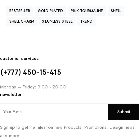
BESTSELLER
GOLD PLATED
PINK TOURMALINE
SHELL
SHELL CHARM
STAINLESS STEEL
TREND
customer services
(+777) 450-15-415
Monday – Friday: 9:00 - 20:00
newsletter
Sign up to get the latest on new Products, Promotions, Design news
and more