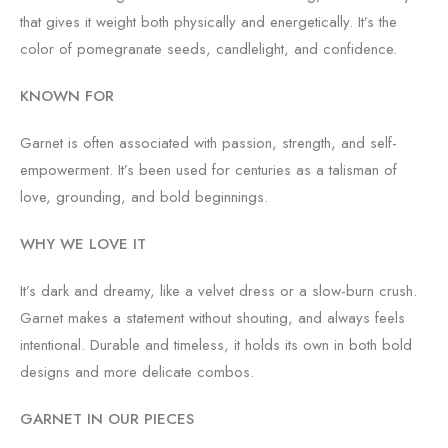
that gives it weight both physically and energetically. It’s the
color of pomegranate seeds, candlelight, and confidence.
KNOWN FOR
Garnet is often associated with passion, strength, and self-
empowerment. It’s been used for centuries as a talisman of
love, grounding, and bold beginnings.
WHY WE LOVE IT
It’s dark and dreamy, like a velvet dress or a slow-burn crush.
Garnet makes a statement without shouting, and always feels
intentional. Durable and timeless, it holds its own in both bold
designs and more delicate combos.
GARNET IN OUR PIECES