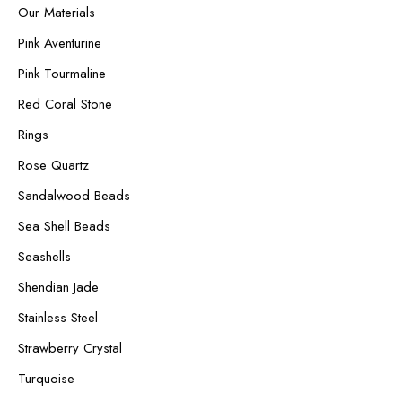
Our Materials
Pink Aventurine
Pink Tourmaline
Red Coral Stone
Rings
Rose Quartz
Sandalwood Beads
Sea Shell Beads
Seashells
Shendian Jade
Stainless Steel
Strawberry Crystal
Turquoise