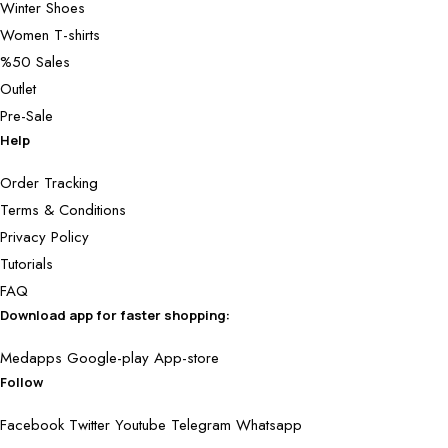
Winter Shoes
Women T-shirts
%50 Sales
Outlet
Pre-Sale
Help
Order Tracking
Terms & Conditions
Privacy Policy
Tutorials
FAQ
Download app for faster shopping:
Medapps
Google-play
App-store
Follow
Facebook
Twitter
Youtube
Telegram
Whatsapp