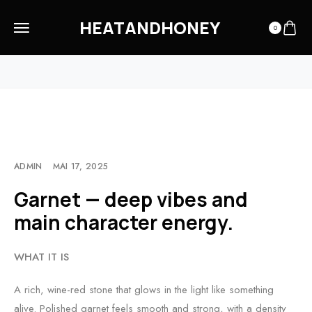
HEATANDHONEY
0
HOME
OUR MATERIALS
GARNET — DEEP VIBES AND MAIN CHARACTER ENERGY.
ADMIN
MAI 17, 2025
Garnet — deep vibes and
main character energy.
WHAT IT IS
A rich, wine-red stone that glows in the light like something
alive. Polished garnet feels smooth and strong, with a density