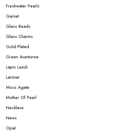
Freshwater Pearls
Garnet
Glass Beads
Glass Charms
Gold Plated
Green Aventurine
Lapis Lazuli
Larimar
Moss Agate
Mother Of Pearl
Necklase
News
Opal