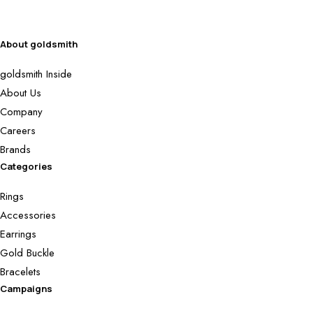
About goldsmith
goldsmith Inside
About Us
Company
Careers
Brands
Categories
Rings
Accessories
Earrings
Gold Buckle
Bracelets
Campaigns