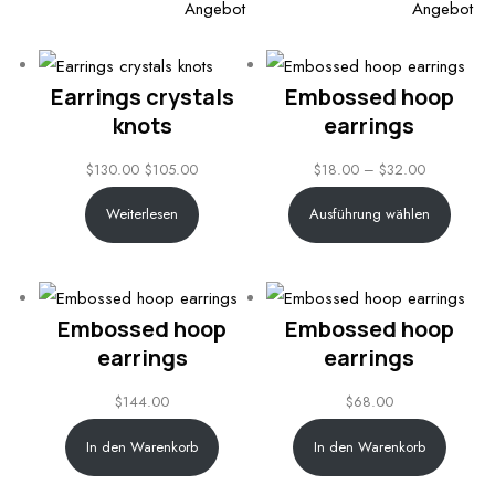
Produkt
Pro
$110.00
Angebot
Angebot
im
im
Angebot
An
Earrings crystals
Embossed hoop
knots
earrings
Price
$
130.00
$
105.00
$
18.00
–
$
32.00
range:
Weiterlesen
Ausführung wählen
$18.00
through
$32.00
Embossed hoop
Embossed hoop
earrings
earrings
$
144.00
$
68.00
In den Warenkorb
In den Warenkorb