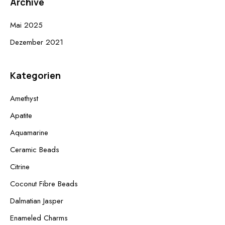
Archive
Mai 2025
Dezember 2021
Kategorien
Amethyst
Apatite
Aquamarine
Ceramic Beads
Citrine
Coconut Fibre Beads
Dalmatian Jasper
Enameled Charms