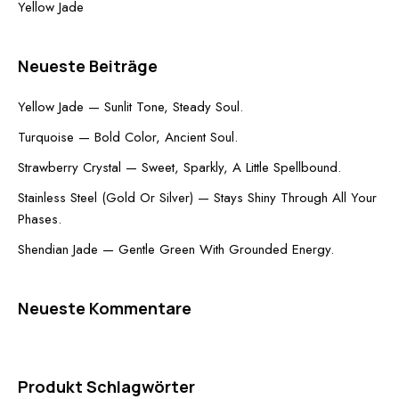
Yellow Jade
Neueste Beiträge
Yellow Jade — Sunlit Tone, Steady Soul.
Turquoise — Bold Color, Ancient Soul.
Strawberry Crystal — Sweet, Sparkly, A Little Spellbound.
Stainless Steel (Gold Or Silver) — Stays Shiny Through All Your
Phases.
Shendian Jade — Gentle Green With Grounded Energy.
Neueste Kommentare
Produkt Schlagwörter